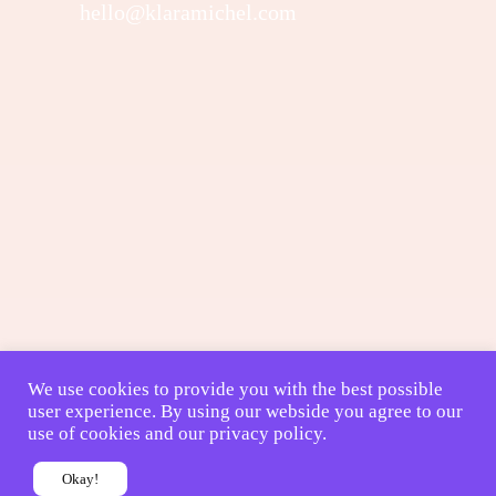
hello@klaramichel.com
We use cookies to provide you with the best possible
user experience. By using our webside you agree to our
use of cookies and our privacy policy.
Okay!