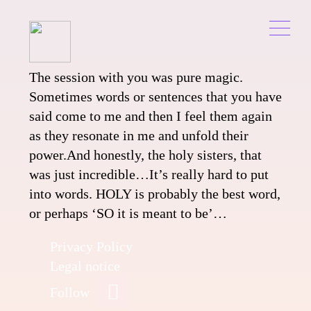
Skip
to
content
Pure
The session with you was pure magic.
Sometimes words or sentences that you have
Magic
said come to me and then I feel them again
as they resonate in me and unfold their
power.And honestly, the holy sisters, that
was just incredible…It’s really hard to put
into words.
HOLY is probably the best word,
or perhaps ‘SO it is meant to be’…
Privacy Policy
Legal notice
Follow