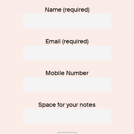
Name (required)
Email (required)
Mobile Number
Space for your notes