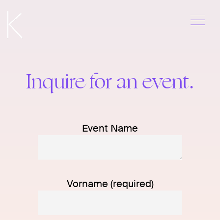
Me
Skip
to
content
Contact
Inquire for an event.
Event Name
Vorname (required)